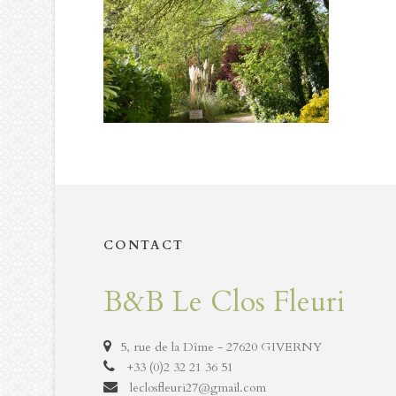
CONTACT
B&B Le Clos Fleuri
5, rue de la Dîme - 27620 GIVERNY
+33 (0)2 32 21 36 51
leclosfleuri27@gmail.com