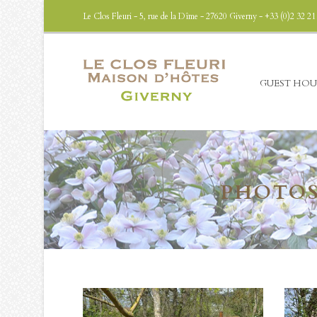
Le Clos Fleuri - 5, rue de la Dîme - 27620 Giverny - +33 (0)2 32 21
GUEST HOU
PHOTOS