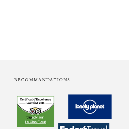
RECOMMANDATIONS