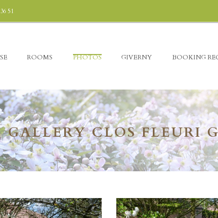
 36 51
SE
ROOMS
PHOTOS
GIVERNY
BOOKING RE
 GALLERY CLOS FLEURI 