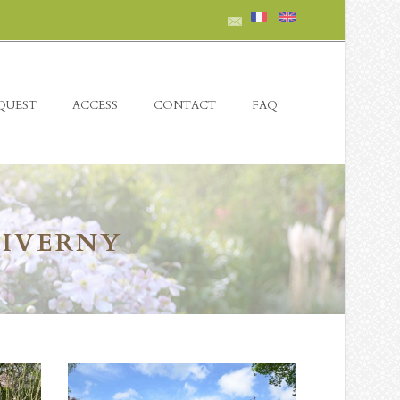
QUEST
ACCESS
CONTACT
FAQ
GIVERNY